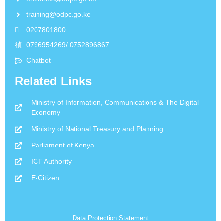
training@odpc.go.ke
0207801800
0796954269/ 0752896867
Chatbot
Related Links
Ministry of Information, Communications & The Digital
Economy
Ministry of National Treasury and Planning
Parliament of Kenya
ICT Authority
E-Citizen
Data Protection Statement