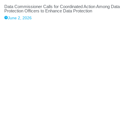
Data Commissioner Calls for Coordinated Action Among Data
Protection Officers to Enhance Data Protection
June 2, 2026