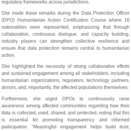
regulatory frameworks across jurisdictions.
She made these remarks during the Data Protection Officer
(DPO) Humanitarian Action Certification Course where 16
nationalities were represented, emphasizing that through
collaboration, continuous dialogue, and capacity building,
industry players can strengthen collective resilience and
ensure that data protection remains central to humanitarian
action.
She highlighted the necessity of strong collaborative efforts
and sustained engagement among all stakeholders, including
humanitarian organizations, regulators, technology partners,
donors, and, importantly, the affected populations themselves.
Furthermore, she urged DPOs to continuously raise
awareness among affected communities regarding how their
data is collected, used, shared, and protected, noting that this
is essential for promoting transparency and informed
participation. “Meaningful engagement helps build trust,