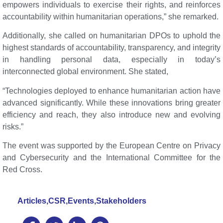
empowers individuals to exercise their rights, and reinforces
accountability within humanitarian operations,” she remarked.
Additionally, she called on humanitarian DPOs to uphold the
highest standards of accountability, transparency, and integrity
in handling personal data, especially in today’s
interconnected global environment. She stated,
“Technologies deployed to enhance humanitarian action have
advanced significantly. While these innovations bring greater
efficiency and reach, they also introduce new and evolving
risks.”
The event was supported by the European Centre on Privacy
and Cybersecurity and the International Committee for the
Red Cross.
Articles
,
CSR
,
Events
,
Stakeholders