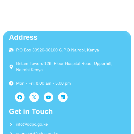
Address
P.O Box 30920-00100 G.P.O Nairobi, Kenya
Britam Towers 12th Floor Hospital Road, Upperhill,
Nairobi Kenya.
Mon - Fri: 8.00 am - 5.00 pm
Get in Touch
info@odpc.go.ke
enquiries@odpc.go.ke