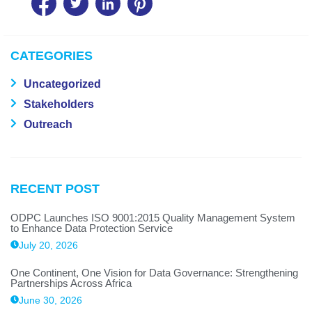
CATEGORIES
Uncategorized
Stakeholders
Outreach
RECENT POST
ODPC Launches ISO 9001:2015 Quality Management System
to Enhance Data Protection Service
July 20, 2026
One Continent, One Vision for Data Governance: Strengthening
Partnerships Across Africa
June 30, 2026