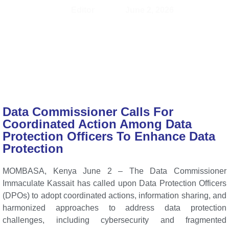
Editor
June 2, 2026
Data Commissioner Calls For
Coordinated Action Among Data
Protection Officers To Enhance Data
Protection
MOMBASA, Kenya June 2 – The Data Commissioner
Immaculate Kassait has called upon Data Protection Officers
(DPOs) to adopt coordinated actions, information sharing, and
harmonized approaches to address data protection
challenges, including cybersecurity and fragmented