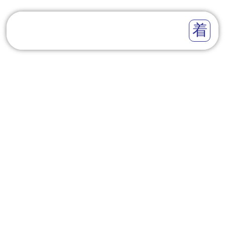
DATA COMMISSIONER
CALLS FOR
COORDINATED ACTION
AMONG DATA
PROTECTION OFFICERS
TO ENHANCE DATA
PROTECTION