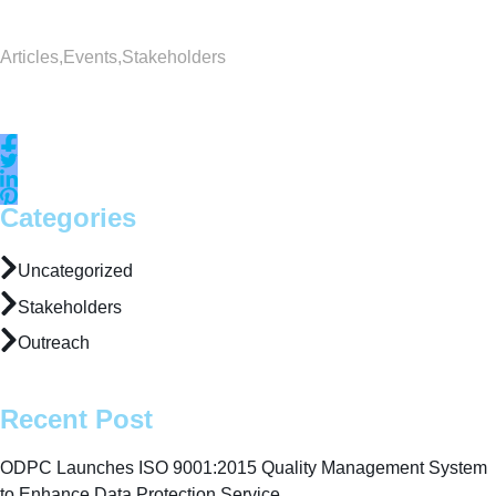
Articles
,
Events
,
Stakeholders
Categories
Uncategorized
Stakeholders
Outreach
Recent Post
ODPC Launches ISO 9001:2015 Quality Management System
to Enhance Data Protection Service