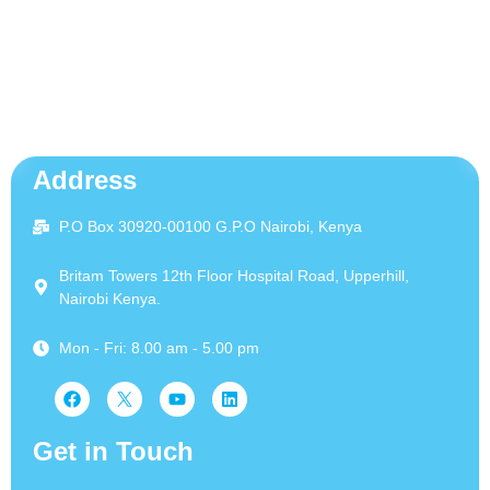
Address
P.O Box 30920-00100 G.P.O Nairobi, Kenya
Britam Towers 12th Floor Hospital Road, Upperhill,
Nairobi Kenya.
Mon - Fri: 8.00 am - 5.00 pm
Get in Touch