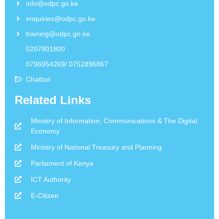
info@odpc.go.ke
enquiries@odpc.go.ke
training@odpc.go.ke
0207801800
0796954269/ 0752896867
Chatbot
Related Links
Ministry of Information, Communications & The Digital
Economy
Ministry of National Treasury and Planning
Parliament of Kenya
ICT Authority
E-Citizen