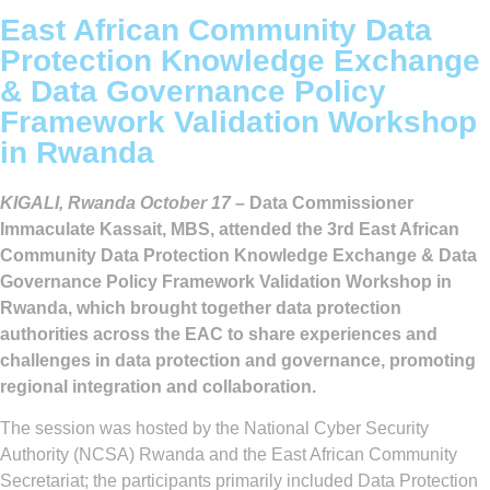
East African Community Data
Protection Knowledge Exchange
& Data Governance Policy
Framework Validation Workshop
in Rwanda
KIGALI, Rwanda October 17 –
Data Commissioner
Immaculate Kassait, MBS, attended the 3rd East African
Community Data Protection Knowledge Exchange & Data
Governance Policy Framework Validation Workshop in
Rwanda, which brought together data protection
authorities across the EAC to share experiences and
challenges in data protection and governance, promoting
regional integration and collaboration.
The session was hosted by the National Cyber Security
Authority (NCSA) Rwanda and the East African Community
Secretariat; the participants primarily included Data Protection