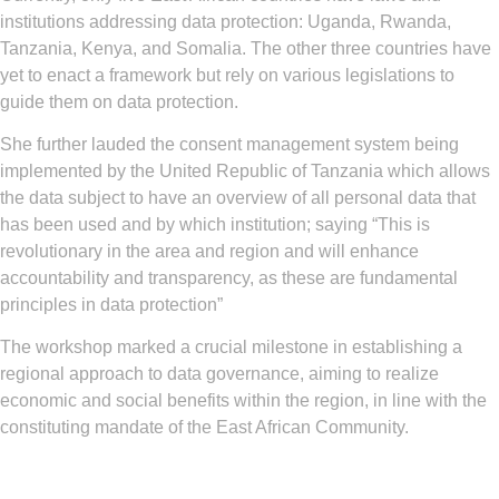
institutions addressing data protection: Uganda, Rwanda,
Tanzania, Kenya, and Somalia. The other three countries have
yet to enact a framework but rely on various legislations to
guide them on data protection.
She further lauded the consent management system being
implemented by the United Republic of Tanzania which allows
the data subject to have an overview of all personal data that
has been used and by which institution; saying “This is
revolutionary in the area and region and will enhance
accountability and transparency, as these are fundamental
principles in data protection”
The workshop marked a crucial milestone in establishing a
regional approach to data governance, aiming to realize
economic and social benefits within the region, in line with the
constituting mandate of the East African Community.