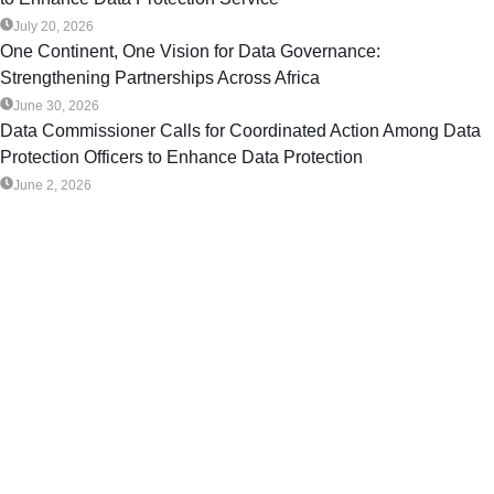
July 20, 2026
One Continent, One Vision for Data Governance:
Strengthening Partnerships Across Africa
June 30, 2026
Data Commissioner Calls for Coordinated Action Among Data
Protection Officers to Enhance Data Protection
June 2, 2026