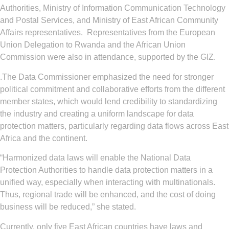
Authorities, Ministry of Information Communication Technology
and Postal Services, and Ministry of East African Community
Affairs representatives. Representatives from the European
Union Delegation to Rwanda and the African Union
Commission were also in attendance, supported by the GIZ.
.The Data Commissioner emphasized the need for stronger
political commitment and collaborative efforts from the different
member states, which would lend credibility to standardizing
the industry and creating a uniform landscape for data
protection matters, particularly regarding data flows across East
Africa and the continent.
“Harmonized data laws will enable the National Data
Protection Authorities to handle data protection matters in a
unified way, especially when interacting with multinationals.
Thus, regional trade will be enhanced, and the cost of doing
business will be reduced,” she stated.
Currently, only five East African countries have laws and