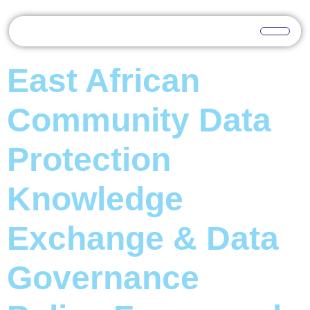
East African
Community Data
Protection
Knowledge
Exchange & Data
Governance