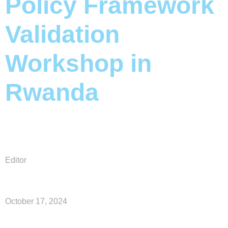
Policy Framework
Validation
Workshop in
Rwanda
Editor
October 17, 2024