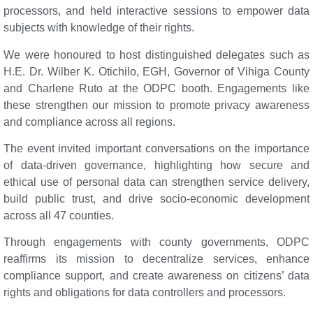
processors, and held interactive sessions to empower data
subjects with knowledge of their rights.
We were honoured to host distinguished delegates such as
H.E. Dr. Wilber K. Otichilo, EGH, Governor of Vihiga County
and Charlene Ruto at the ODPC booth. Engagements like
these strengthen our mission to promote privacy awareness
and compliance across all regions.
The event invited important conversations on the importance
of data-driven governance, highlighting how secure and
ethical use of personal data can strengthen service delivery,
build public trust, and drive socio-economic development
across all 47 counties.
Through engagements with county governments, ODPC
reaffirms its mission to decentralize services, enhance
compliance support, and create awareness on citizens’ data
rights and obligations for data controllers and processors.