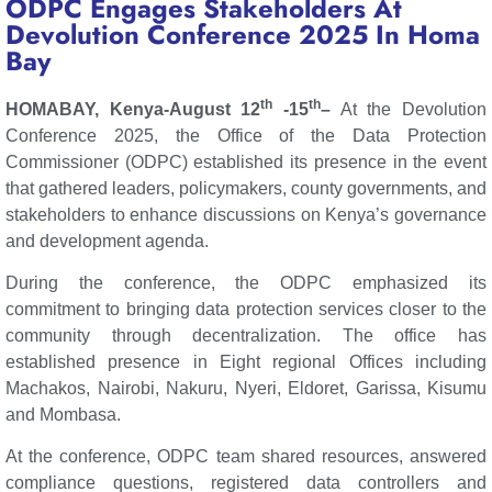
ODPC Engages Stakeholders At
Devolution Conference 2025 In Homa
Bay
th
th
HOMABAY, Kenya-August 12
-15
–
At the Devolution
Conference 2025, the Office of the Data Protection
Commissioner (ODPC) established its presence in the event
that gathered leaders, policymakers, county governments, and
stakeholders to enhance discussions on Kenya’s governance
and development agenda.
During the conference, the ODPC emphasized its
commitment to bringing data protection services closer to the
community through decentralization. The office has
established presence in Eight regional Offices including
Machakos, Nairobi, Nakuru, Nyeri, Eldoret, Garissa, Kisumu
and Mombasa.
At the conference, ODPC team shared resources, answered
compliance questions, registered data controllers and