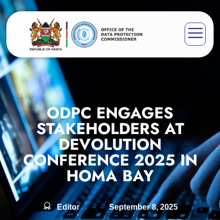
ODPC ENGAGES
STAKEHOLDERS AT
DEVOLUTION
CONFERENCE 2025 IN
HOMA BAY
Editor
September 8, 2025