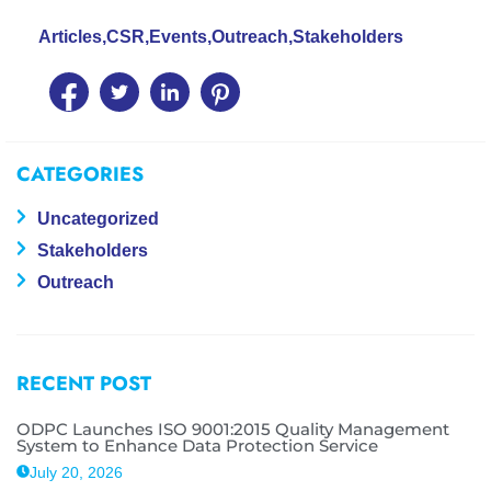
Articles
,
CSR
,
Events
,
Outreach
,
Stakeholders
CATEGORIES
Uncategorized
Stakeholders
Outreach
RECENT POST
ODPC Launches ISO 9001:2015 Quality Management
System to Enhance Data Protection Service
July 20, 2026