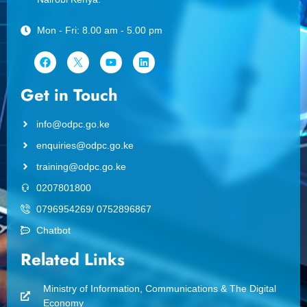
Mon - Fri: 8.00 am - 5.00 pm
Get in Touch
info@odpc.go.ke
enquiries@odpc.go.ke
training@odpc.go.ke
0207801800
0796954269/ 0752896867
Chatbot
Related Links
Ministry of Information, Communications & The Digital
Economy