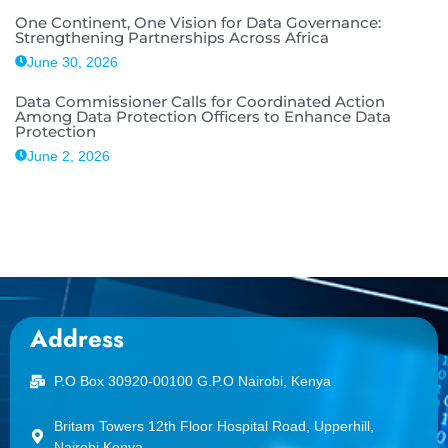
One Continent, One Vision for Data Governance:
Strengthening Partnerships Across Africa
June 30, 2026
Data Commissioner Calls for Coordinated Action
Among Data Protection Officers to Enhance Data
Protection
June 2, 2026
Address
P.O Box 30920-00100 G.P.O Nairobi, Kenya
Britam Towers 12th Floor Hospital Road, Upperhill,
Nairobi Kenya.